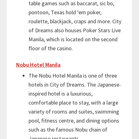
table games such as baccarat, sic bo,
pontoon, Texas hold ‘em poker,
roulette, blackjack, craps and more. City
of Dreams also houses Poker Stars Live
Manila, which is located on the second
floor of the casino.
Nobu Hotel Manila
The Nobu Hotel Manila is one of three
hotels in City of Dreams. The Japanese-
inspired hotel is a luxurious,
comfortable place to stay, with a large
variety of rooms and suites, swimming
pool, fitness centre, and dining options
such as the famous Nobu chain of
Japanese restaurants.