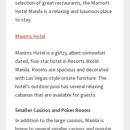
selection of great restaurants, the Marriott
Hotel Manila is a relaxing and luxurious place
to stay.
Maxims Hotel
Maxims Hotel is a glitzy, albeit somewhat
dated, five-star hotel in Resorts World
Manila. Rooms are spacious and decorated
with Las Vegas-style ornate furniture. The
hotel’s outdoor pool has several relaxing
cabanas that are available for guests.
Smaller Casinos and Poker Rooms
In addition to the large casinos, Manila is
home to several smaller casinos and popular