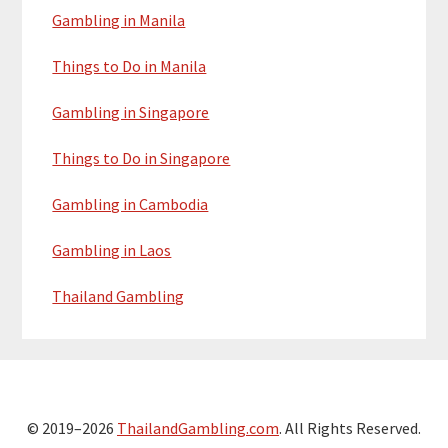
Gambling in Manila
Things to Do in Manila
Gambling in Singapore
Things to Do in Singapore
Gambling in Cambodia
Gambling in Laos
Thailand Gambling
© 2019–2026
ThailandGambling.com
. All Rights Reserved.