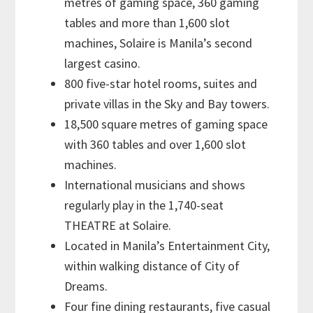
metres of gaming space, 360 gaming
tables and more than 1,600 slot
machines, Solaire is Manila’s second
largest casino.
800 five-star hotel rooms, suites and
private villas in the Sky and Bay towers.
18,500 square metres of gaming space
with 360 tables and over 1,600 slot
machines.
International musicians and shows
regularly play in the 1,740-seat
THEATRE at Solaire.
Located in Manila’s Entertainment City,
within walking distance of City of
Dreams.
Four fine dining restaurants, five casual