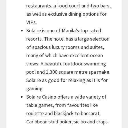
restaurants, a food court and two bars,
as well as exclusive dining options for
VIPs.
Solaire is one of Manila’s top-rated
resorts. The hotel has a large selection
of spacious luxury rooms and suites,
many of which have excellent ocean
views. A beautiful outdoor swimming
pool and 1,300 square metre spa make
Solaire as good for relaxing as it is for
gaming.
Solaire Casino offers a wide variety of
table games, from favourites like
roulette and blackjack to baccarat,
Caribbean stud poker, sic bo and craps.