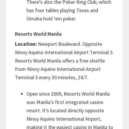
There’s also the Poker King Club, which
has four tables playing Texas and
Omaha hold ‘em poker.
Resorts World Manila
Location:
Newport Boulevard. Opposite
Ninoy Aquino International Airport Terminal 3.
Resorts World Manila offers a free shuttle
from Ninoy Aquino International Airport
Terminal 3 every 30 minutes, 24/7.
Open since 2009, Resorts World Manila
was Manila’s first integrated casino
resort. It’s located directly opposite
Ninoy Aquino International Airport,
making it the easiest casino in Manila to