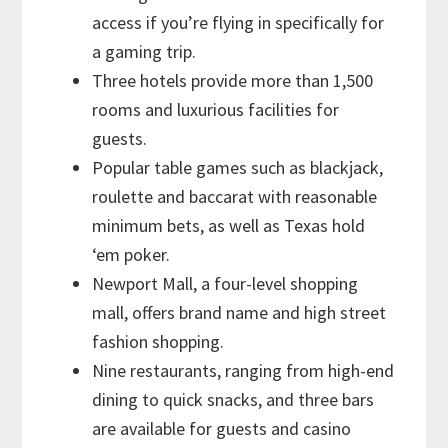
access if you’re flying in specifically for
a gaming trip.
Three hotels provide more than 1,500
rooms and luxurious facilities for
guests.
Popular table games such as blackjack,
roulette and baccarat with reasonable
minimum bets, as well as Texas hold
‘em poker.
Newport Mall, a four-level shopping
mall, offers brand name and high street
fashion shopping.
Nine restaurants, ranging from high-end
dining to quick snacks, and three bars
are available for guests and casino