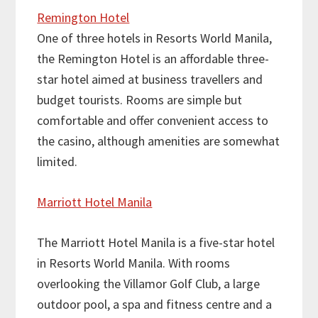
Remington Hotel
One of three hotels in Resorts World Manila,
the Remington Hotel is an affordable three-
star hotel aimed at business travellers and
budget tourists. Rooms are simple but
comfortable and offer convenient access to
the casino, although amenities are somewhat
limited.
Marriott Hotel Manila
The Marriott Hotel Manila is a five-star hotel
in Resorts World Manila. With rooms
overlooking the Villamor Golf Club, a large
outdoor pool, a spa and fitness centre and a