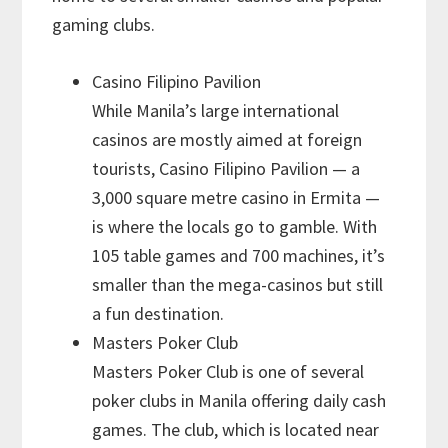
gaming clubs.
Casino Filipino Pavilion
While Manila’s large international
casinos are mostly aimed at foreign
tourists, Casino Filipino Pavilion — a
3,000 square metre casino in Ermita —
is where the locals go to gamble. With
105 table games and 700 machines, it’s
smaller than the mega-casinos but still
a fun destination.
Masters Poker Club
Masters Poker Club is one of several
poker clubs in Manila offering daily cash
games. The club, which is located near