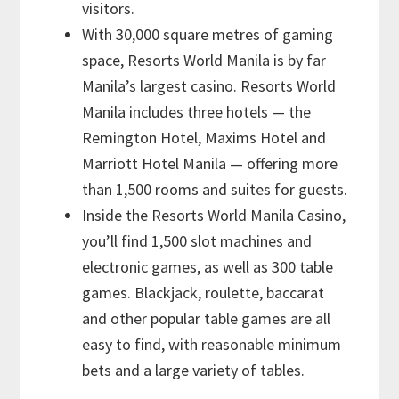
visitors.
With 30,000 square metres of gaming
space, Resorts World Manila is by far
Manila’s largest casino. Resorts World
Manila includes three hotels — the
Remington Hotel, Maxims Hotel and
Marriott Hotel Manila — offering more
than 1,500 rooms and suites for guests.
Inside the Resorts World Manila Casino,
you’ll find 1,500 slot machines and
electronic games, as well as 300 table
games. Blackjack, roulette, baccarat
and other popular table games are all
easy to find, with reasonable minimum
bets and a large variety of tables.