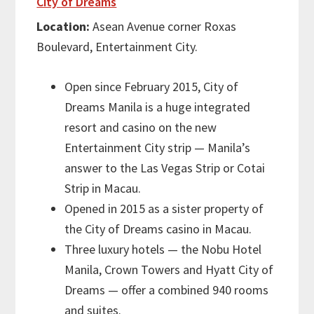
City of Dreams
Location:
Asean Avenue corner Roxas
Boulevard, Entertainment City.
Open since February 2015, City of
Dreams Manila is a huge integrated
resort and casino on the new
Entertainment City strip — Manila’s
answer to the Las Vegas Strip or Cotai
Strip in Macau.
Opened in 2015 as a sister property of
the City of Dreams casino in Macau.
Three luxury hotels — the Nobu Hotel
Manila, Crown Towers and Hyatt City of
Dreams — offer a combined 940 rooms
and suites.