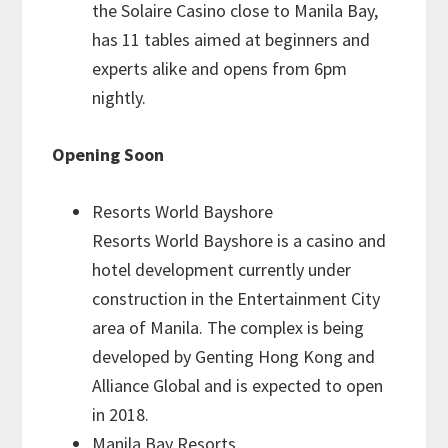
the Solaire Casino close to Manila Bay,
has 11 tables aimed at beginners and
experts alike and opens from 6pm
nightly.
Opening Soon
Resorts World Bayshore
Resorts World Bayshore is a casino and
hotel development currently under
construction in the Entertainment City
area of Manila. The complex is being
developed by Genting Hong Kong and
Alliance Global and is expected to open
in 2018.
Manila Bay Resorts