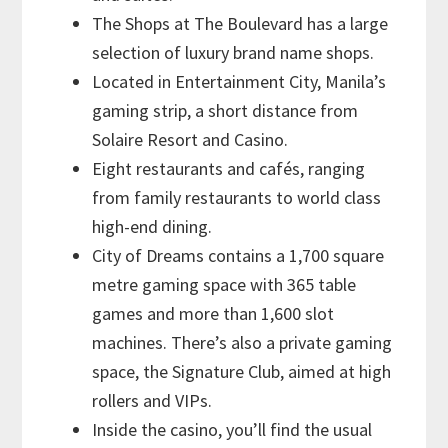
The Shops at The Boulevard has a large
selection of luxury brand name shops.
Located in Entertainment City, Manila’s
gaming strip, a short distance from
Solaire Resort and Casino.
Eight restaurants and cafés, ranging
from family restaurants to world class
high-end dining.
City of Dreams contains a 1,700 square
metre gaming space with 365 table
games and more than 1,600 slot
machines. There’s also a private gaming
space, the Signature Club, aimed at high
rollers and VIPs.
Inside the casino, you’ll find the usual