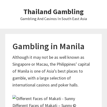
Skip
Skip
Thailand Gambling
to
to
main
primary
Gambling And Casinos In South East Asia
content
sidebar
Gambling in Manila
Although it may not be as well known as
Singapore or Macau, the Philippines’ capital
of Manila is one of Asia’s best places to
gamble, with a large selection of
international casinos and poker halls.
Different Faces of Makati – Sunny ©