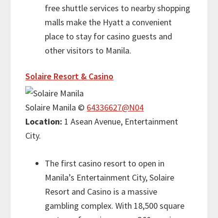
free shuttle services to nearby shopping
malls make the Hyatt a convenient
place to stay for casino guests and
other visitors to Manila.
Solaire Resort & Casino
Solaire Manila ©
64336627@N04
Location:
1 Asean Avenue, Entertainment
City.
The first casino resort to open in
Manila’s Entertainment City, Solaire
Resort and Casino is a massive
gambling complex. With 18,500 square