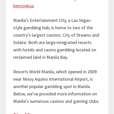
bensonkua
Manila’s Entertainment City, a Las Vegas-
style gambling hub, is home to two of the
country’s largest casinos: City of Dreams and
Solaire. Both are large integrated resorts
with hotels and casino gambling located on
reclaimed land in Manila Bay.
Resorts World Manila, which opened in 2009
near Ninoy Aquino International Airport, is
another popular gambling spot in Manila.
Below, we’ve provided more information on
Manila’s numerous casinos and gaming clubs.