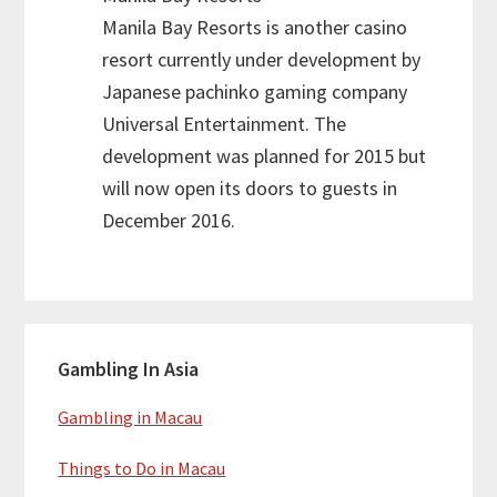
Manila Bay Resorts is another casino
resort currently under development by
Japanese pachinko gaming company
Universal Entertainment. The
development was planned for 2015 but
will now open its doors to guests in
December 2016.
Primary
Gambling In Asia
Sidebar
Gambling in Macau
Things to Do in Macau