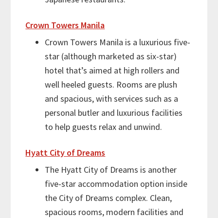
Crown Towers Manila
Crown Towers Manila is a luxurious five-
star (although marketed as six-star)
hotel that’s aimed at high rollers and
well heeled guests. Rooms are plush
and spacious, with services such as a
personal butler and luxurious facilities
to help guests relax and unwind.
Hyatt City of Dreams
The Hyatt City of Dreams is another
five-star accommodation option inside
the City of Dreams complex. Clean,
spacious rooms, modern facilities and